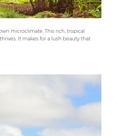
wn microclimate. This rich, tropical
hrives. It makes for a lush beauty that