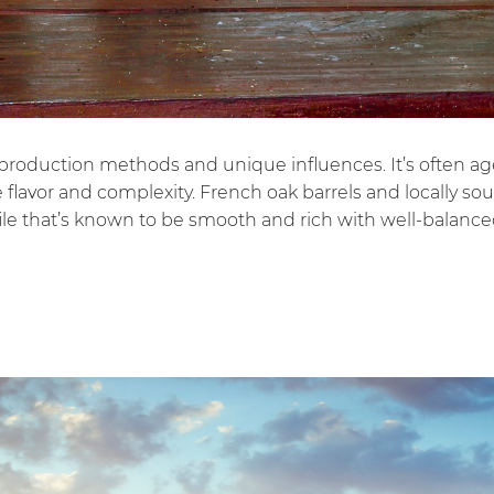
nal production methods and unique influences. It’s often a
ve flavor and complexity. French oak barrels and locally s
file that’s known to be smooth and rich with well-balanced 