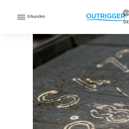
Erkunden
DE