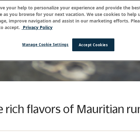
ve your help to personalize your experience and provide the best
e as you browse for your next vacation. We use cookies to help 
age, improve navigation and assist in our marketing efforts. Plea
o accept.
Privacy Policy
Manage Cookie Settings
Accept Cookies
e rich flavors of Mauritian r