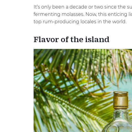
It’s only been a decade or two since the s
fermenting molasses. Now, this enticing li
top rum-producing locales in the world.
Flavor of the island