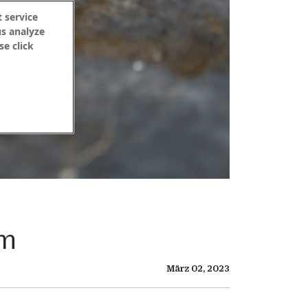
 service
us analyze
se click
um
März 02, 2023