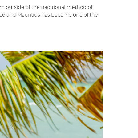
m outside of the traditional method of
juice and Mauritius has become one of the