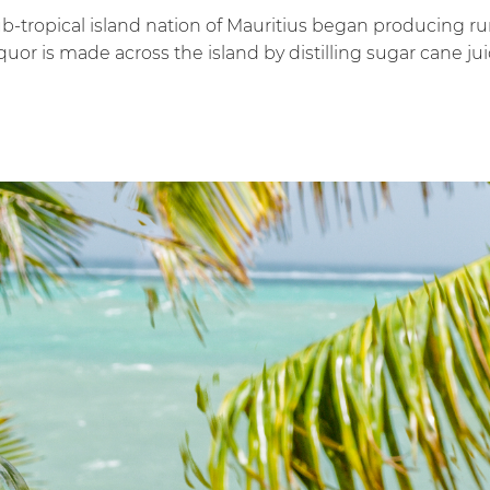
ub-tropical island nation of Mauritius began producing ru
quor is made across the island by distilling sugar cane 