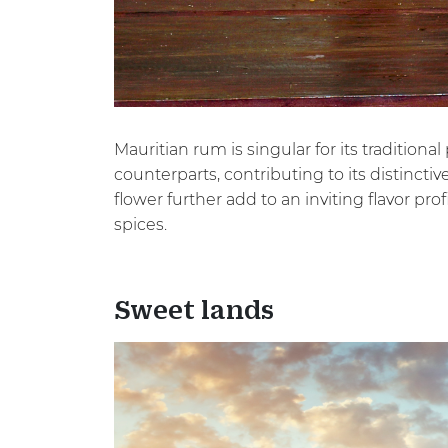
Mauritian rum is singular for its traditio
counterparts, contributing to its distincti
flower further add to an inviting flavor pro
spices.
Sweet lands