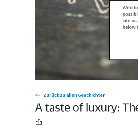
We’d lo
possibl
site us
below t
Zurück zu allen Geschichten
A taste of luxury: Th