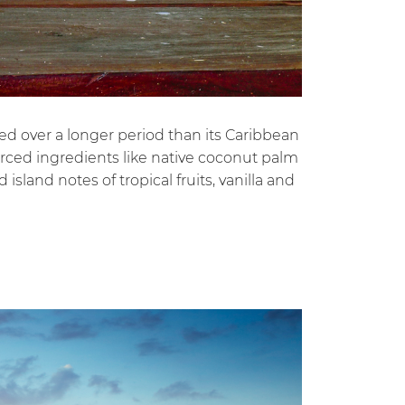
ged over a longer period than its Caribbean
ourced ingredients like native coconut palm
island notes of tropical fruits, vanilla and