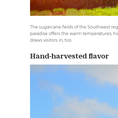
The sugarcane fields of the Southwest regi
paradise offers the warm temperatures, hig
draws visitors in, too.
Hand-harvested flavor