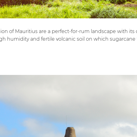
on of Mauritius are a perfect-for-rum landscape with its o
h humidity and fertile volcanic soil on which sugarcane t