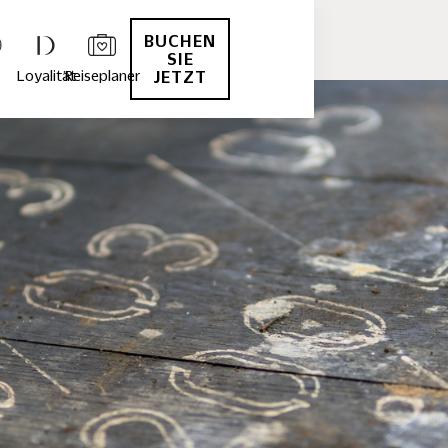
BUCHEN
SIE
Loyalität
Reiseplaner
JETZT