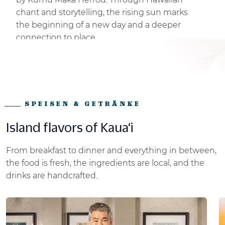
chant and storytelling, the rising sun marks
the beginning of a new day and a deeper
connection to place.
SPEISEN & GETRÄNKE
Island flavors of Kaua‘i
From breakfast to dinner and everything in between,
the food is fresh, the ingredients are local, and the
drinks are handcrafted.