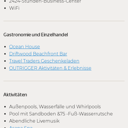
2424-Stunden-Business-Center
WiFi
Gastronomie und Einzelhandel
Ocean House
Driftwood Beachfront Bar
Travel Traders Geschenkeladen
OUTRIGGER Aktivitäten & Erlebnisse
Aktivitäten
Außenpools, Wasserfälle und Whirlpools
Pool mit Sandboden &75 -Fuß-Wasserrutsche
Abendliche Livemusik