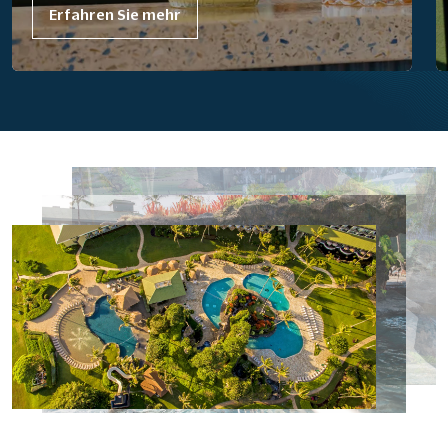
Erfahren Sie mehr