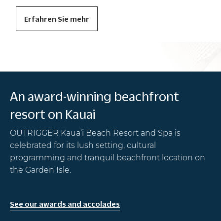
Erfahren Sie mehr
Photo: Ashley Smith
An award-winning beachfront
resort on Kauai
OUTRIGGER Kaua‘i Beach Resort and Spa is
celebrated for its lush setting, cultural
programming and tranquil beachfront location on
the Garden Isle.
See our awards and accolades