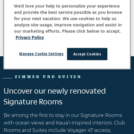
+ 1866471 - 0060
We’d love your help to personalize your experience
and provide the best service possible as you browse
E-Mail:
for your next vacation. We use cookies to help us
reservations@outrigger.com
analyze site usage, improve navigation and assist in
our marketing efforts. Please click below to accept.
Privacy Policy
Manage Cookie Settings
Accept Cookies
ZIMMER UND SUITEN
Uncover our newly renovated
Signature Rooms
Be among the first to stay in our Signature Rooms
with ocean views and Kaua‘i-inspired interiors. Club
Rooms and Suites include Voyager 47 access;