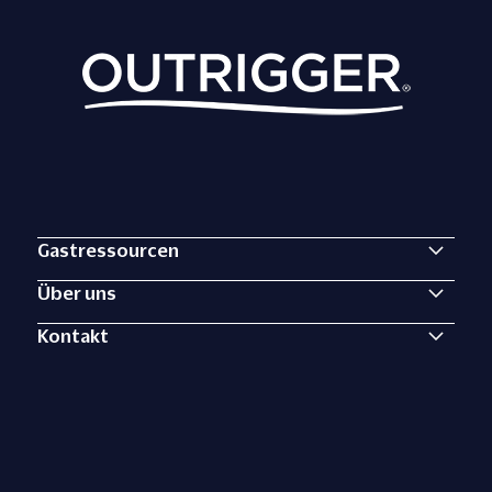
Gastressourcen
Über uns
Kontakt