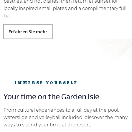
pastries, and hot dishes, then return at sunset for
locally inspired small plates and a complimentary full
bar.
Erfahren Sie mehr
IMMERSE YOURSELF
Your time on the Garden Isle
From cultural experiences to a full day at the pool,
waterslide and volleyball
included, discover the many
ways to spend your time at the resort.