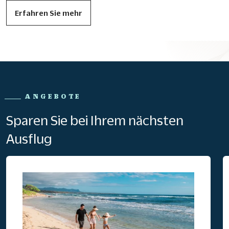
Erfahren Sie mehr
ANGEBOTE
Sparen Sie bei Ihrem nächsten
Ausflug