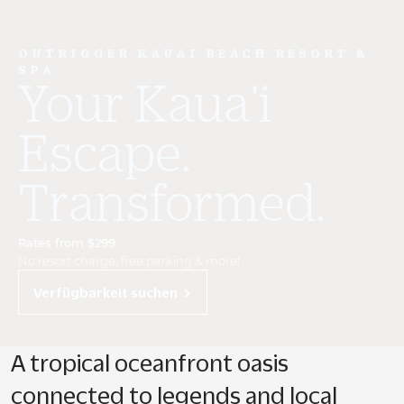
OUTRIGGER KAUAI BEACH RESORT &
SPA
Your Kaua'i
Escape.
Transformed.
Rates from $299
No resort charge, free parking & more!
Verfügbarkeit suchen
A tropical oceanfront oasis
connected to legends and local