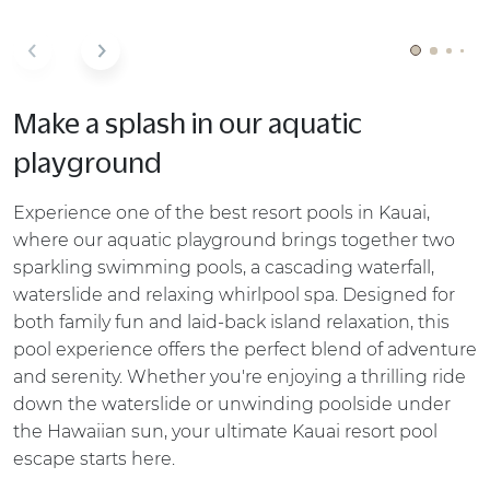
Make a splash in our aquatic
playground
Experience one of the best resort pools in Kauai,
where our aquatic playground brings together two
sparkling swimming pools, a cascading waterfall,
waterslide and relaxing whirlpool spa. Designed for
both family fun and laid-back island relaxation, this
pool experience offers the perfect blend of adventure
and serenity. Whether you're enjoying a thrilling ride
down the waterslide or unwinding poolside under
the Hawaiian sun, your ultimate Kauai resort pool
escape starts here.