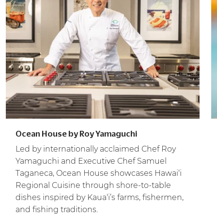
Ocean House by Roy Yamaguchi
Led by internationally acclaimed Chef Roy
Yamaguchi and Executive Chef Samuel
Taganeca, Ocean House showcases Hawai‘i
Regional Cuisine through shore-to-table
dishes inspired by Kaua‘i’s farms, fishermen,
and fishing traditions.