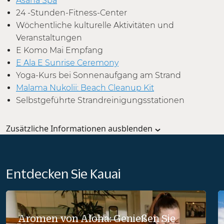
Asana Spa
24 -Stunden-Fitness-Center
Wöchentliche kulturelle Aktivitäten und
Veranstaltungen
E Komo Mai Empfang
E Ala E Sunrise Ceremony
Yoga-Kurs bei Sonnenaufgang am Strand
Malama Nukolii: Beach Cleanup Kit
Selbstgeführte Strandreinigungsstationen
Zusätzliche Informationen ausblenden
Entdecken Sie Kauai
Aromen von Aloha: Genießen Sie