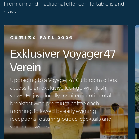
Premium and Traditional offer comfortable island
stays.
COMING FALL 2026
Exklusiver Voyager47
Verein
Upgrading to a Voyager 47 Club room offers
access to an exclusive lounge with lush
views. Enjoy a locally-inspired continental
breakfast with premium coffee each
morning, followed by early evening
receptions featuring pupus, cocktails and
signature wines.