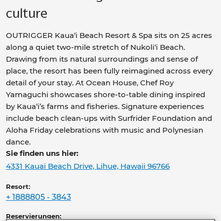
culture
OUTRIGGER Kaua‘i Beach Resort & Spa sits on 25
acres
along a quiet two-mile stretch of Nukoli‘i Beach.
Drawing from its natural surroundings and sense of
place, the resort has been fully reimagined across
every
detail of your stay. At Ocean House, Chef Roy
Yamaguchi showcases shore-to-table dining inspired
by Kaua‘i’s farms and fisheries. Signature experiences
include beach clean-ups with Surfrider Foundation
and
Aloha Friday celebrations with music and
Polynesian
dance.
Sie finden uns hier:
4331 Kauai Beach Drive, Lihue, Hawaii 96766
Resort:
+ 1888805 - 3843
Reservierungen: