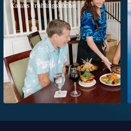
Kauais Frühlingsküche