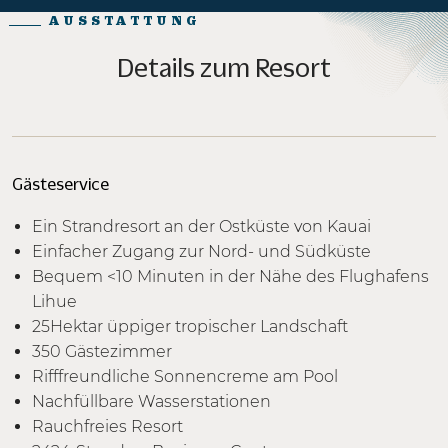
AUSSTATTUNG
Details zum Resort
Gästeservice
Ein Strandresort an der Ostküste von Kauai
Einfacher Zugang zur Nord- und Südküste
Bequem <10 Minuten in der Nähe des Flughafens
Lihue
25Hektar üppiger tropischer Landschaft
350 Gästezimmer
Rifffreundliche Sonnencreme am Pool
Nachfüllbare Wasserstationen
Rauchfreies Resort