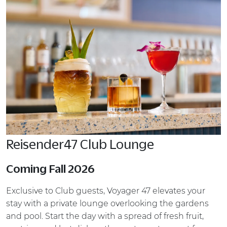
Reisender47 Club Lounge
Coming Fall 2026
Exclusive to Club guests, Voyager 47 elevates your
stay with a private lounge overlooking the gardens
and pool. Start the day with a spread of fresh fruit,