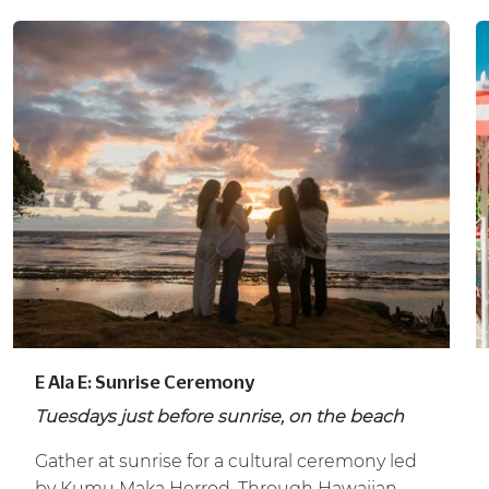
E Ala E: Sunrise Ceremony
Tuesdays just before sunrise, on the beach
Gather at sunrise for a cultural ceremony led
by Kumu Maka Herrod. Through Hawaiian