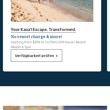
Your Kaua'i Escape. Transformed.
No resort charge & more!
Starting from $299 at OUTRIGGER Kauaʻi Beach
Resort & Spa
Verfügbarkeit prüfen