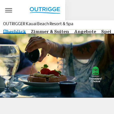
OUTRIGGER Kauai Beach Resort & Spa
Überblick
Zimmer & Suiten
Angebote
Speis