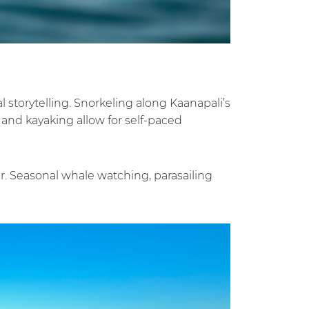
 storytelling. Snorkeling along Kaanapali’s
 and kayaking allow for self-paced
. Seasonal whale watching, parasailing