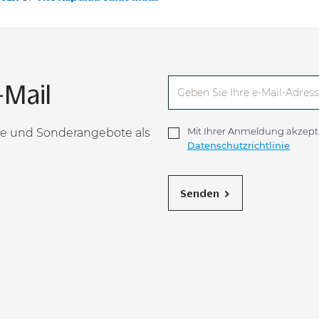
-Mail
Mit Ihrer Anmeldung akzepti
sse und Sonderangebote als
Datenschutzrichtlinie
Senden