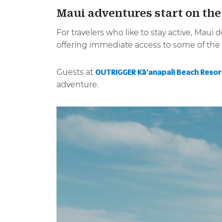
Maui adventures start on the
For travelers who like to stay active, Maui
offering immediate access to some of the i
Guests at
OUTRIGGER Kā‘anapali Beach Resor
adventure.