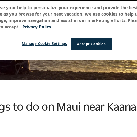
ve your help to personalize your experience and provide the best
e as you browse for your next vacation. We use cookies to help 
age, improve navigation and assist in our marketing efforts. Plea
o accept.
Privacy Policy
Manage Cookie Settings
Accept Cookies
ngs to do on Maui near Kaana