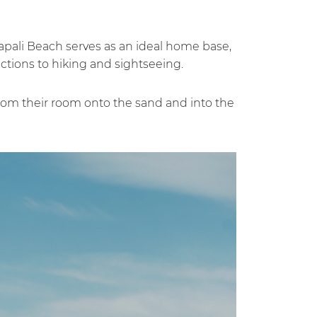
anapali Beach serves as an ideal home base,
ctions to hiking and sightseeing.
from their room onto the sand and into the