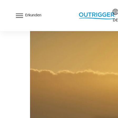
Erkunden
DE