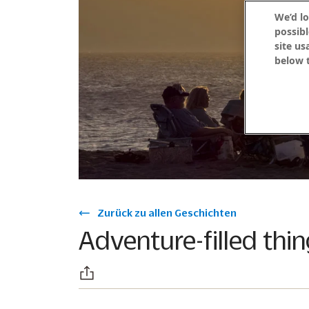
We’d lo
possibl
site us
below t
Zurück zu allen Geschichten
Adventure-filled thi