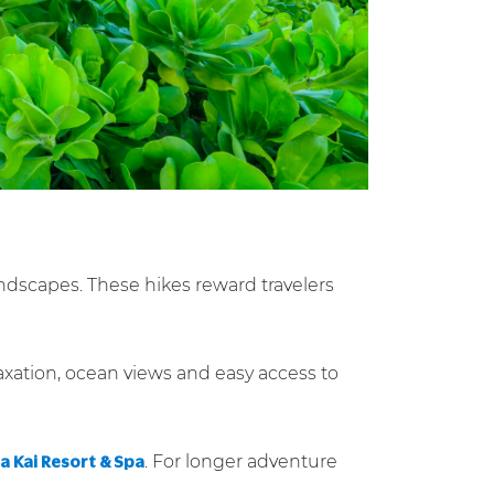
andscapes. These hikes reward travelers
axation, ocean views and easy access to
. For longer adventure
 Kai Resort & Spa