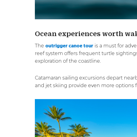
Ocean experiences worth wak
The
is a must for adve
outrigger canoe tour
reef system offers frequent turtle sightin
exploration of the coastline.
Catamaran sailing excursions depart nearb
and jet skiing provide even more options for