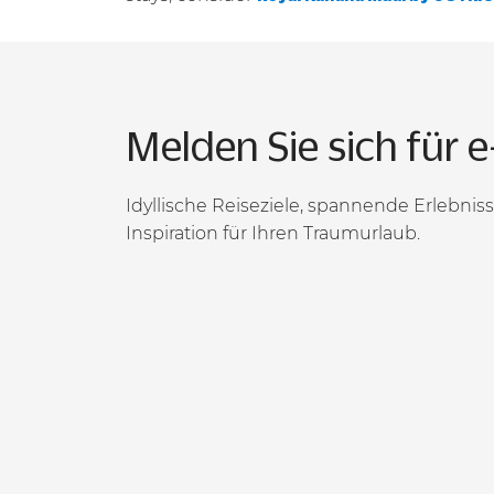
Melden Sie sich für e
Idyllische Reiseziele, spannende Erlebni
Inspiration für Ihren Traumurlaub.