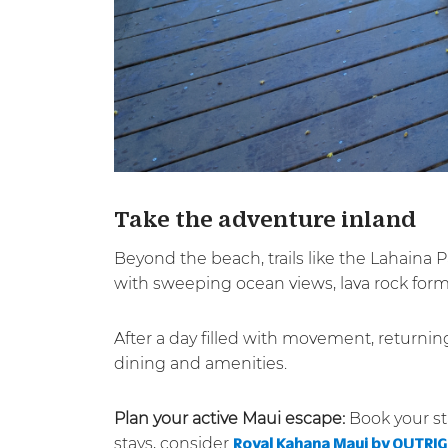
Take the adventure inland
Beyond the beach, trails like the Lahaina 
with sweeping ocean views, lava rock forma
After a day filled with movement, returni
dining and amenities.
Plan your active Maui escape:
Book your st
stays, consider
Royal Kahana Maui by OUTRI