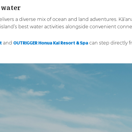
 water
 delivers a diverse mix of ocean and land adventures. Kā‘
sland’s best water activities alongside convenient conne
and
can step directly 
t
OUTRIGGER Honua Kai Resort & Spa