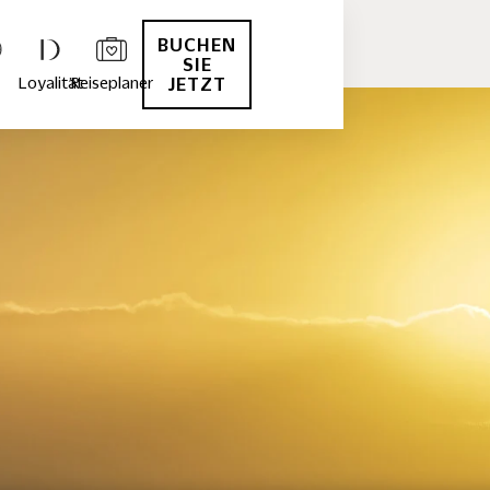
BUCHEN
SIE
Loyalität
Reiseplaner
JETZT