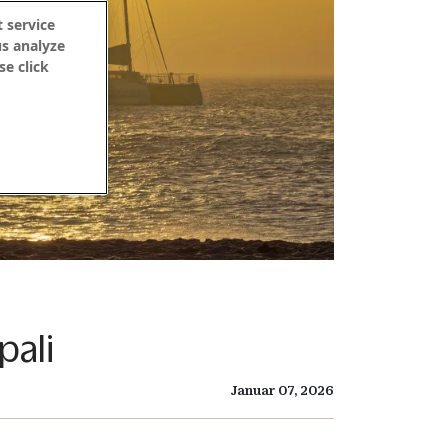
 service
us analyze
se click
pali
Januar 07, 2026