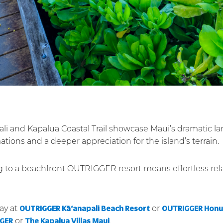
Pali and Kapalua Coastal Trail showcase Maui’s dramatic l
tions and a deeper appreciation for the island’s terrain.
ng to a beachfront OUTRIGGER resort means effortless rel
ay at
or
OUTRIGGER Kā‘anapali Beach Resort
OUTRIGGER Honua
or
.
GGER
The Kapalua Villas Maui