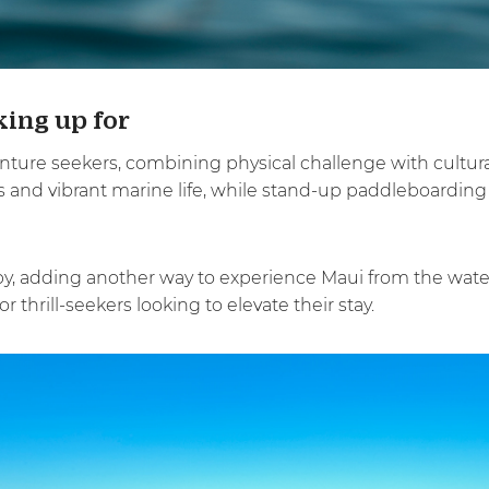
ing up for
nture seekers, combining physical challenge with cultural
gs and vibrant marine life, while stand-up paddleboarding
y, adding another way to experience Maui from the water
 thrill-seekers looking to elevate their stay.