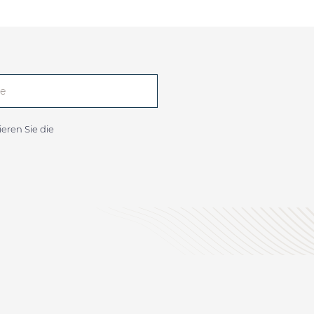
eren Sie die